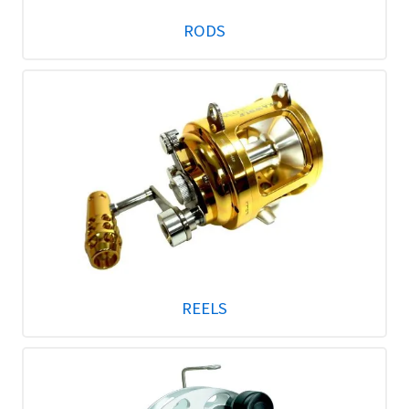
RODS
REELS