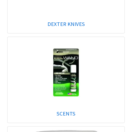
DEXTER KNIVES
SCENTS