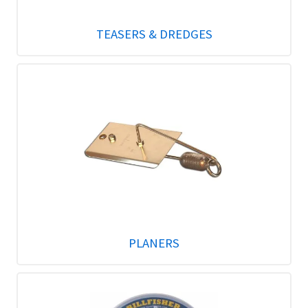
TEASERS & DREDGES
PLANERS