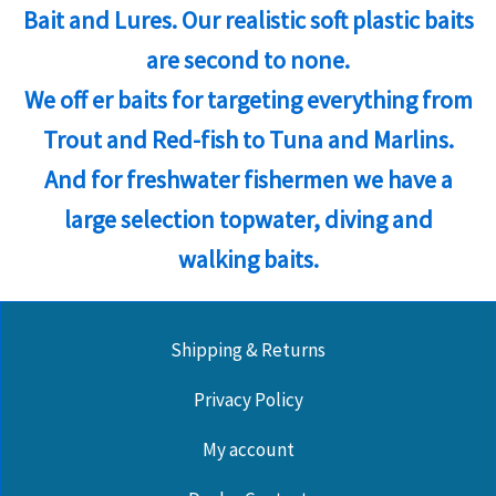
Bait and Lures. Our realistic soft plastic baits
are second to none.
We off er baits for targeting everything from
Trout and Red-fish to Tuna and Marlins.
And for freshwater fishermen we have a
large selection topwater, diving and
walking baits.
Shipping & Returns
Privacy Policy
My account