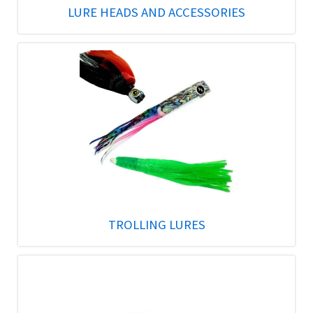
LURE HEADS AND ACCESSORIES
TROLLING LURES