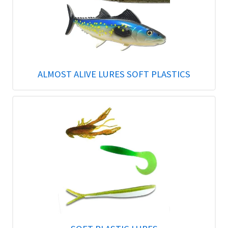
ALMOST ALIVE LURES SOFT PLASTICS