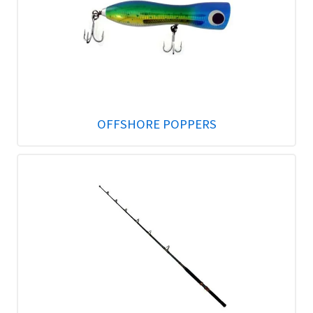
OFFSHORE POPPERS