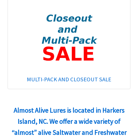
MULTI-PACK AND CLOSEOUT SALE
Almost Alive Lures is located in Harkers
Island, NC. We offer a wide variety of
“almost” alive Saltwater and Freshwater