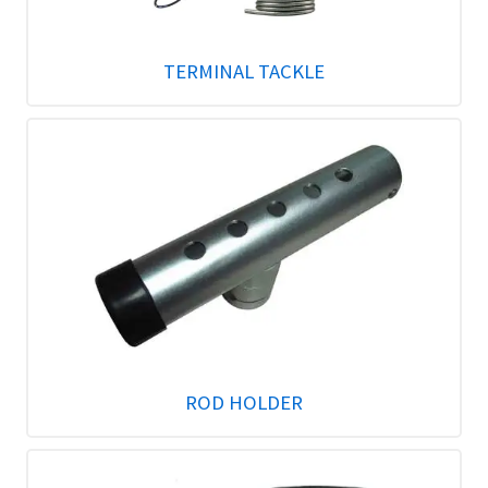
TERMINAL TACKLE
ROD HOLDER