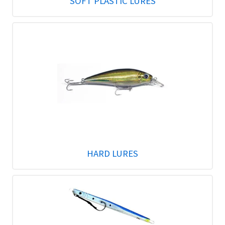
SOFT PLASTIC LURES
HARD LURES