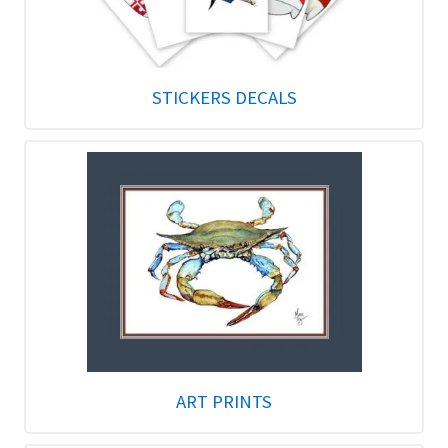
STICKERS DECALS
ART PRINTS