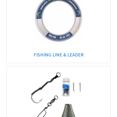
FISHING LINE & LEADER