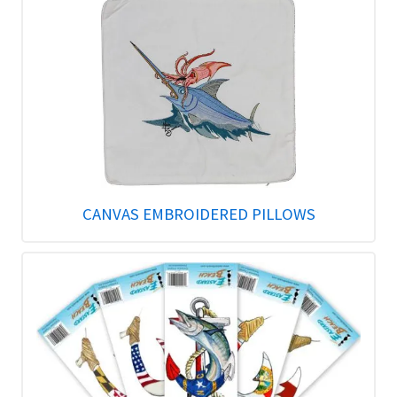
CANVAS EMBROIDERED PILLOWS