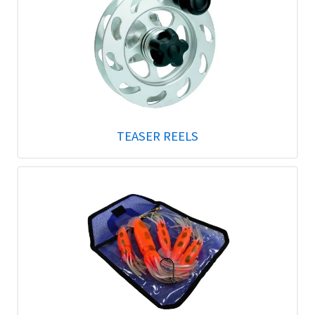
TEASER REELS