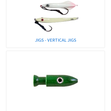
JIGS - VERTICAL JIGS