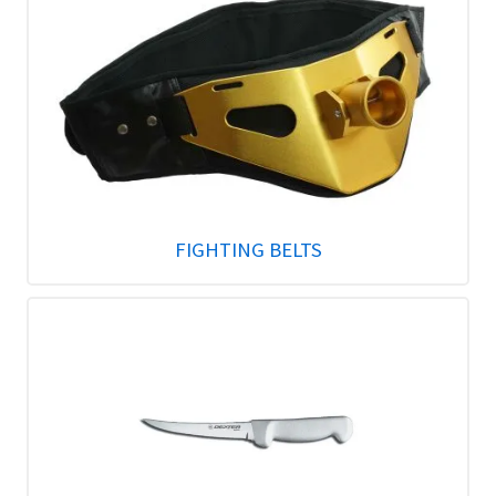
FIGHTING BELTS