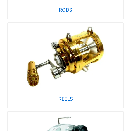
RODS
REELS