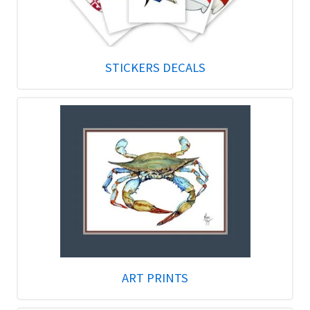
STICKERS DECALS
ART PRINTS