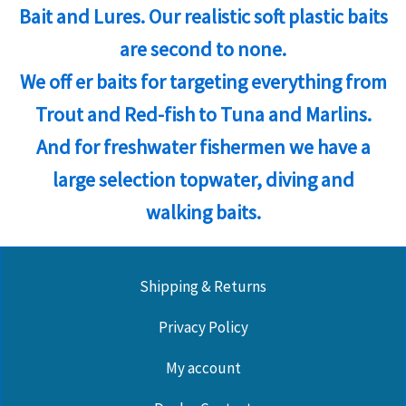
Bait and Lures. Our realistic soft plastic baits
are second to none.
We off er baits for targeting everything from
Trout and Red-fish to Tuna and Marlins.
And for freshwater fishermen we have a
large selection topwater, diving and
walking baits.
Shipping & Returns
Privacy Policy
My account