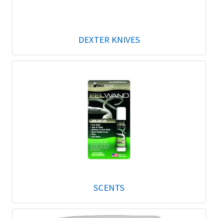
DEXTER KNIVES
SCENTS