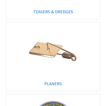
TEASERS & DREDGES
PLANERS