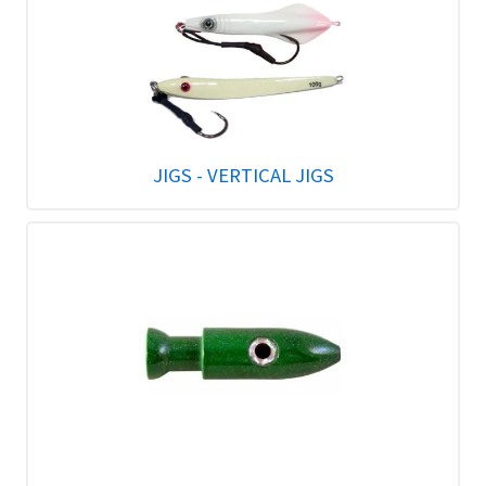
JIGS - VERTICAL JIGS