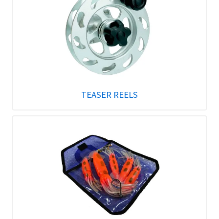
TEASER REELS