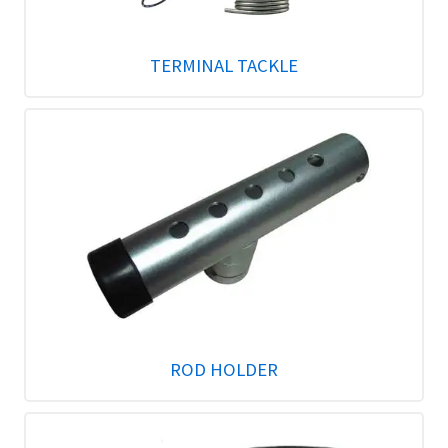
TERMINAL TACKLE
ROD HOLDER