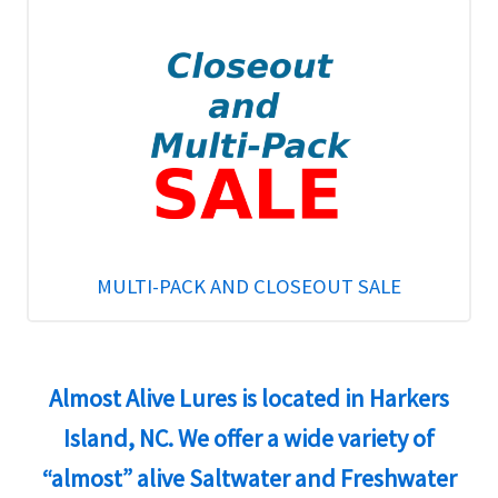
MULTI-PACK AND CLOSEOUT SALE
Almost Alive Lures is located in Harkers
Island, NC. We offer a wide variety of
“almost” alive Saltwater and Freshwater