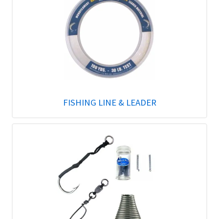
FISHING LINE & LEADER