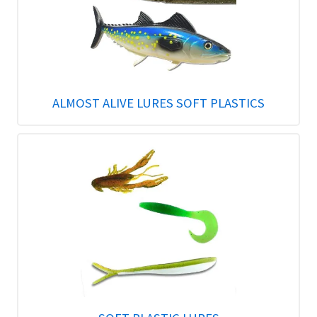
ALMOST ALIVE LURES SOFT PLASTICS