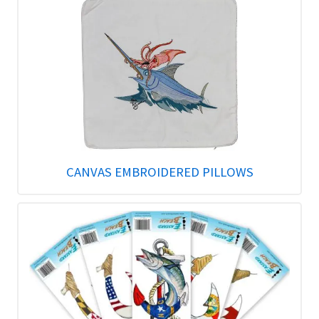
CANVAS EMBROIDERED PILLOWS