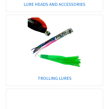
LURE HEADS AND ACCESSORIES
TROLLING LURES