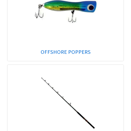
OFFSHORE POPPERS