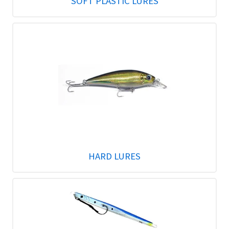
SOFT PLASTIC LURES
HARD LURES