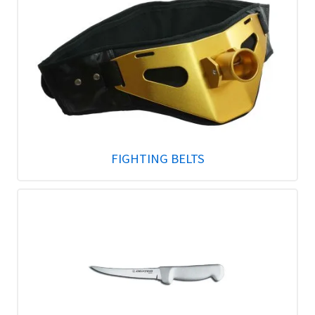
FIGHTING BELTS