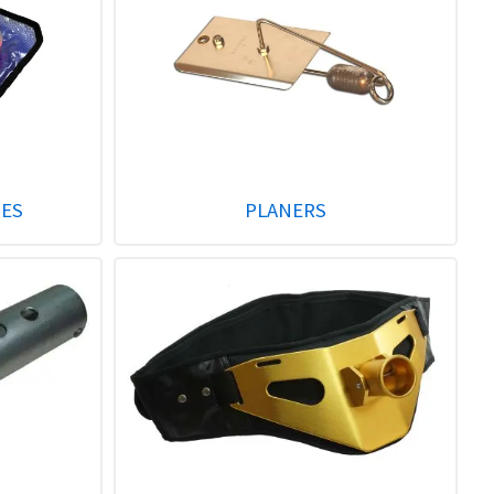
GES
PLANERS