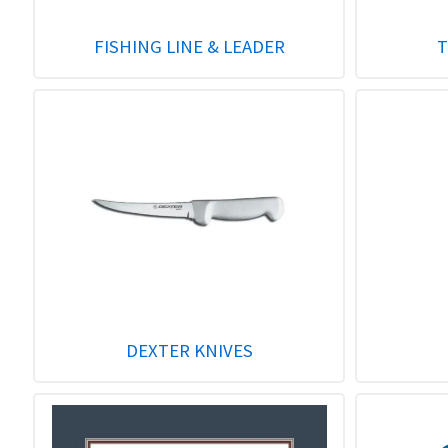
FISHING LINE & LEADER
T
DEXTER KNIVES