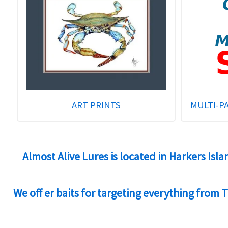
ART PRINTS
MULTI-P
Almost Alive Lures is located in Harkers Isl
We off er baits for targeting everything from