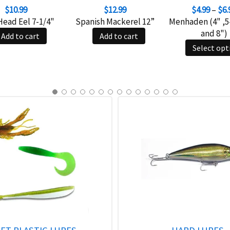
$
10.99
$
12.99
$
4.99
–
$
6.
Head Eel 7-1/4"
Spanish Mackerel 12”
Menhaden (4" ,5-
and 8")
Add to cart
Add to cart
Select opt