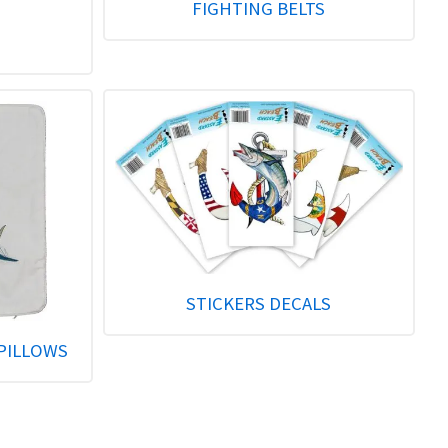
FIGHTING BELTS
STICKERS DECALS
PILLOWS