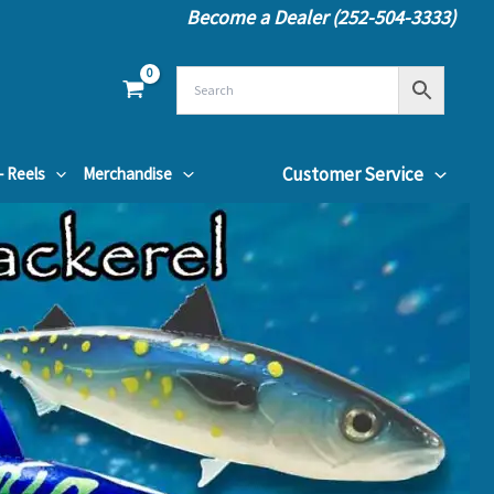
Become a Dealer (252-504-3333)
Customer Service
– Reels
Merchandise