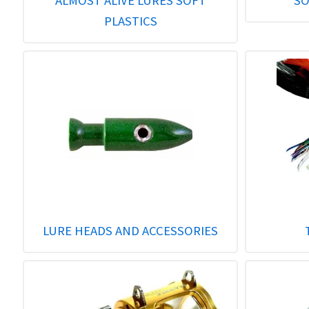
ALMOST ALIVE LURES SOFT
SO
PLASTICS
LURE HEADS AND ACCESSORIES