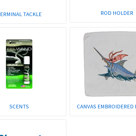
ROD HOLDER
ERMINAL TACKLE
SCENTS
CANVAS EMBROIDERED 