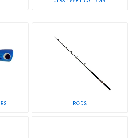
JIGS - VERTICAL JIGS
ERS
RODS