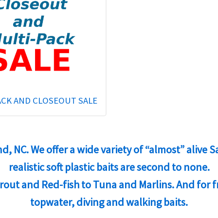
ACK AND CLOSEOUT SALE
and, NC. We offer a wide variety of “almost” alive
realistic soft plastic baits are second to none.
 Trout and Red-fish to Tuna and Marlins. And for 
topwater, diving and walking baits.