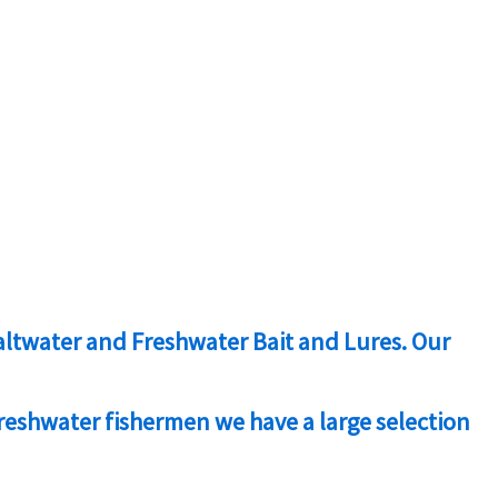
 Saltwater and Freshwater Bait and Lures. Our
freshwater fishermen we have a large selection