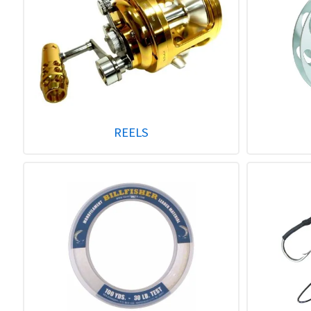
REELS