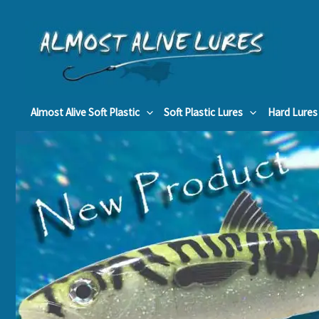
Skip
to
content
Almost Alive Soft Plastic
Soft Plastic Lures
Hard Lures