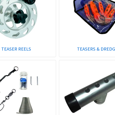
TEASER REELS
TEASERS & DRED