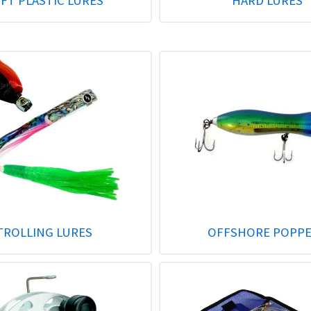
FT PLASTIC LURES
HARD LURES
TROLLING LURES
OFFSHORE POPP