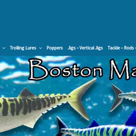
Trolling Lures
Poppers
Jigs – Vertical Jigs
Tackle – Rods 