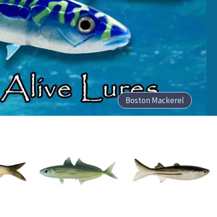
Boston Mackerel