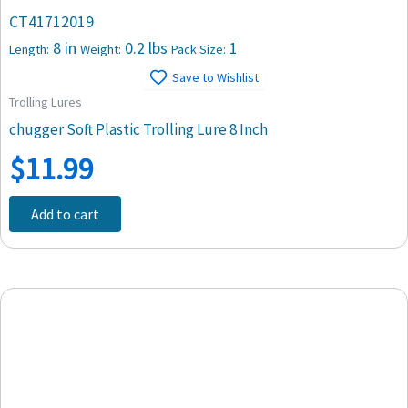
CT41712019
8 in
0.2 lbs
1
Length:
Weight:
Pack Size:
Save to Wishlist
Trolling Lures
chugger Soft Plastic Trolling Lure 8 Inch
$
11.99
Add to cart