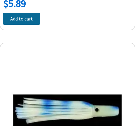
$
5.89
Add to cart