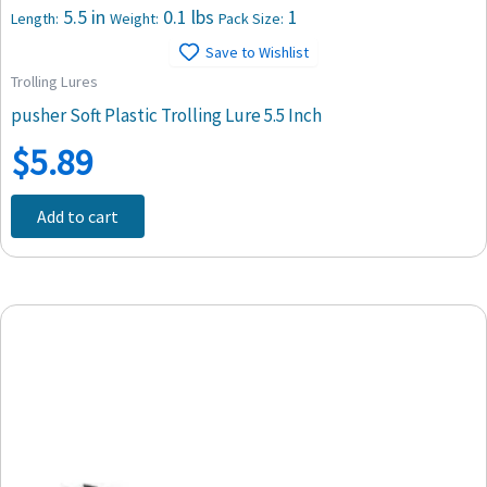
5.5 in
0.1 lbs
1
Length:
Weight:
Pack Size:
Save to Wishlist
Trolling Lures
pusher Soft Plastic Trolling Lure 5.5 Inch
$
5.89
Add to cart