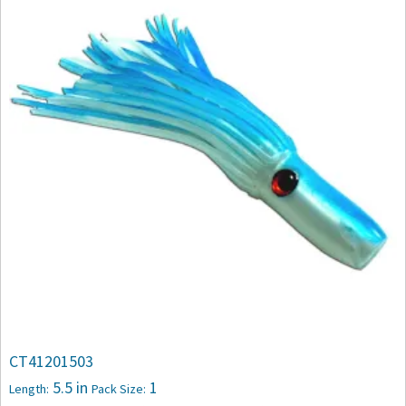
CT41201503
5.5 in
1
Length:
Pack Size: