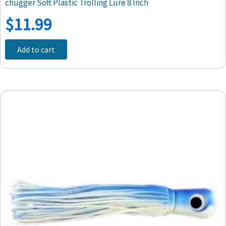
chugger Soft Plastic Trolling Lure 8 Inch
$
11.99
Add to cart