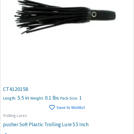
CT4120158
5.5 in
0.1 lbs
1
Length:
Weight:
Pack Size:
Save to Wishlist
Trolling Lures
pusher Soft Plastic Trolling Lure 5.5 Inch