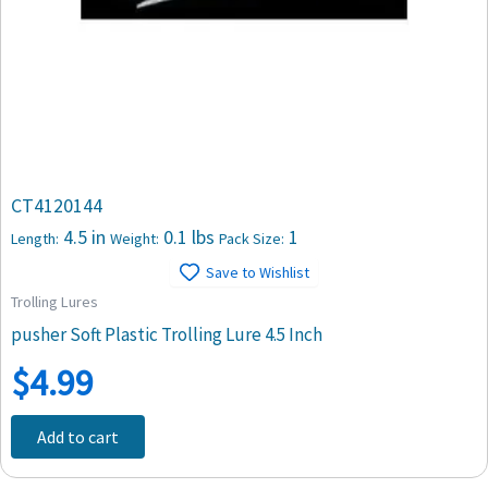
CT4120144
4.5 in
0.1 lbs
1
Length:
Weight:
Pack Size:
Save to Wishlist
Trolling Lures
pusher Soft Plastic Trolling Lure 4.5 Inch
$
4.99
Add to cart