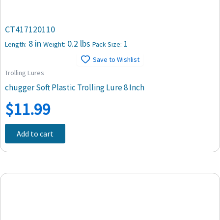
CT417120110
8 in
0.2 lbs
1
Length:
Weight:
Pack Size:
Save to Wishlist
Trolling Lures
chugger Soft Plastic Trolling Lure 8 Inch
$
11.99
Add to cart