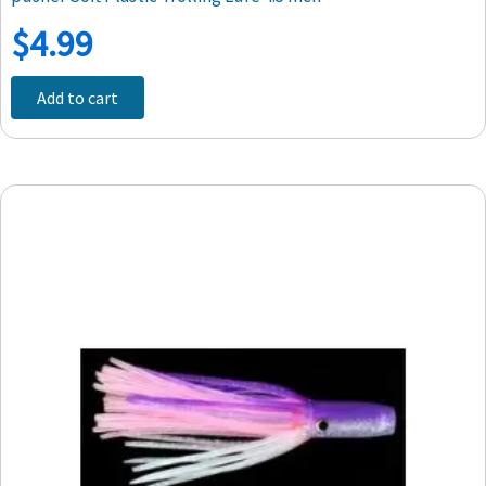
$
4.99
Add to cart