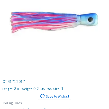
CT41712017
8 in
0.2 lbs
1
Length:
Weight:
Pack Size:
Save to Wishlist
Trolling Lures