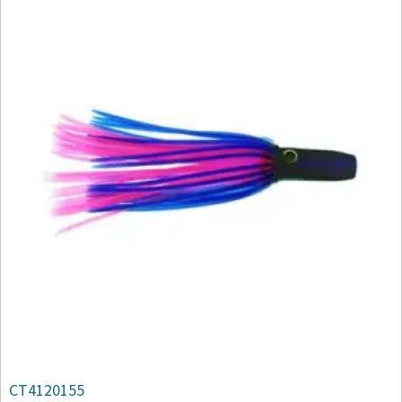
CT4120155