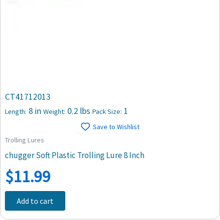
CT41712013
8 in
0.2 lbs
1
Length:
Weight:
Pack Size:
Save to Wishlist
Trolling Lures
chugger Soft Plastic Trolling Lure 8 Inch
$
11.99
Add to cart