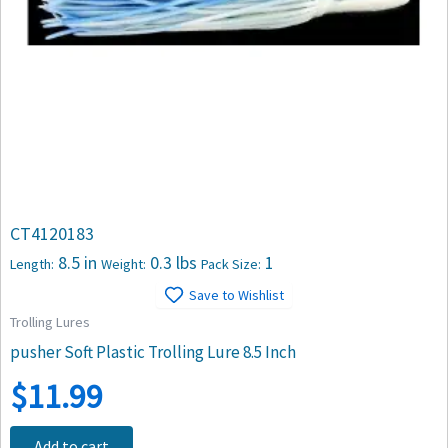
CT4120183
8.5 in
0.3 lbs
1
Length:
Weight:
Pack Size:
Save to Wishlist
Trolling Lures
pusher Soft Plastic Trolling Lure 8.5 Inch
$
11.99
Add to cart