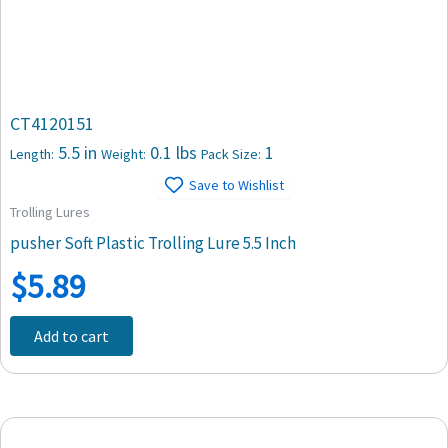
CT4120151
5.5 in
0.1 lbs
1
Length:
Weight:
Pack Size:
Save to Wishlist
Trolling Lures
pusher Soft Plastic Trolling Lure 5.5 Inch
$
5.89
Add to cart