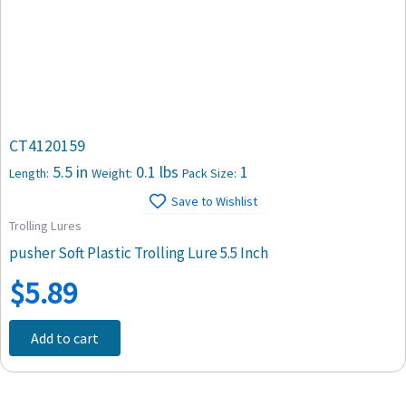
CT4120159
5.5 in
0.1 lbs
1
Length:
Weight:
Pack Size:
Save to Wishlist
Trolling Lures
pusher Soft Plastic Trolling Lure 5.5 Inch
$
5.89
Add to cart