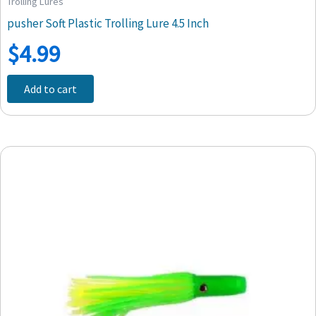
Trolling Lures
pusher Soft Plastic Trolling Lure 4.5 Inch
$
4.99
Add to cart