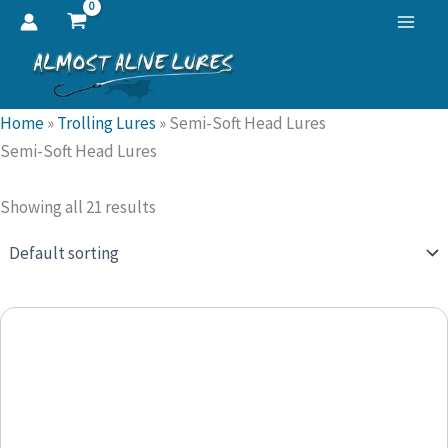
Skip
to
content
Home
»
Trolling Lures
»
Semi-Soft Head Lures
Semi-Soft Head Lures
Showing all 21 results