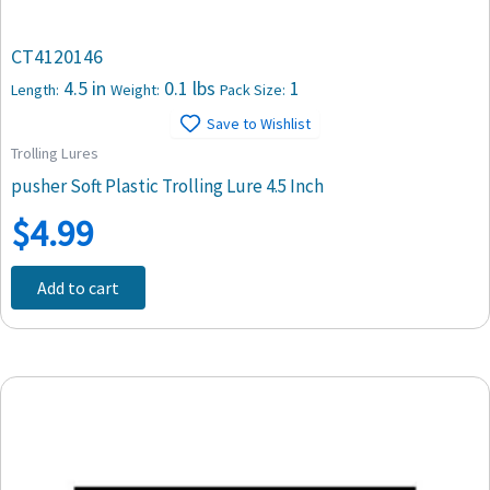
CT4120146
4.5 in
0.1 lbs
1
Length:
Weight:
Pack Size:
Save to Wishlist
Trolling Lures
pusher Soft Plastic Trolling Lure 4.5 Inch
$
4.99
Add to cart