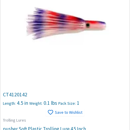
CT4120142
4.5 in
0.1 lbs
1
Length:
Weight:
Pack Size:
Save to Wishlist
Trolling Lures
pusher Soft Plastic Trolling Lure 4.5 Inch