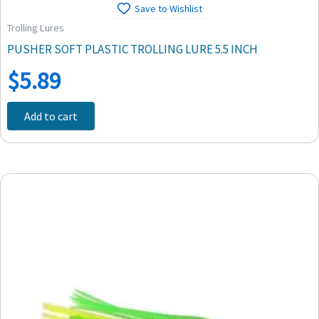
Save to Wishlist
Trolling Lures
PUSHER SOFT PLASTIC TROLLING LURE 5.5 INCH
$
5.89
Add to cart