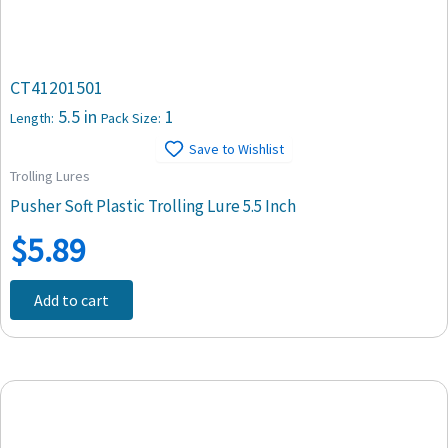
CT41201501
5.5 in
1
Length:
Pack Size:
Save to Wishlist
Trolling Lures
Pusher Soft Plastic Trolling Lure 5.5 Inch
$
5.89
Add to cart