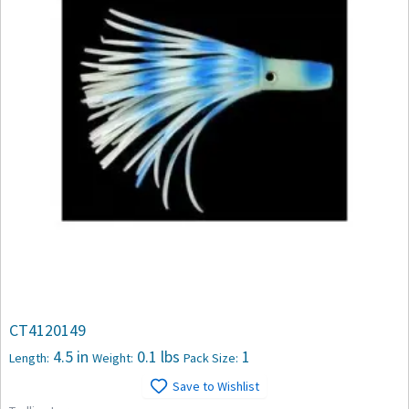
CT4120149
4.5 in
0.1 lbs
1
Length:
Weight:
Pack Size:
Save to Wishlist