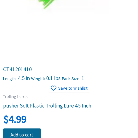
CT41201410
4.5 in
0.1 lbs
1
Length:
Weight:
Pack Size:
Save to Wishlist
Trolling Lures
pusher Soft Plastic Trolling Lure 4.5 Inch
$
4.99
Add to cart