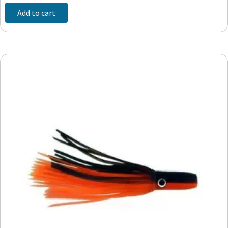
Add to cart