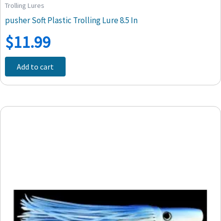
Trolling Lures
pusher Soft Plastic Trolling Lure 8.5 In
$
11.99
Add to cart