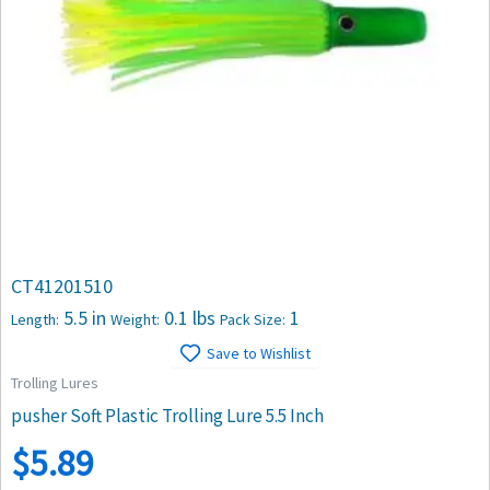
CT41201510
5.5 in
0.1 lbs
1
Length:
Weight:
Pack Size:
Save to Wishlist
Trolling Lures
pusher Soft Plastic Trolling Lure 5.5 Inch
$
5.89