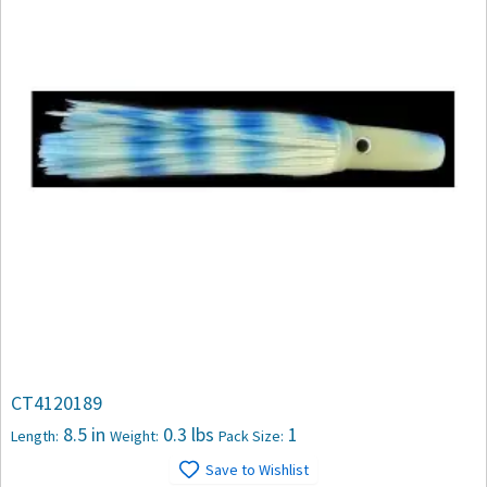
CT4120189
8.5 in
0.3 lbs
1
Length:
Weight:
Pack Size:
Save to Wishlist