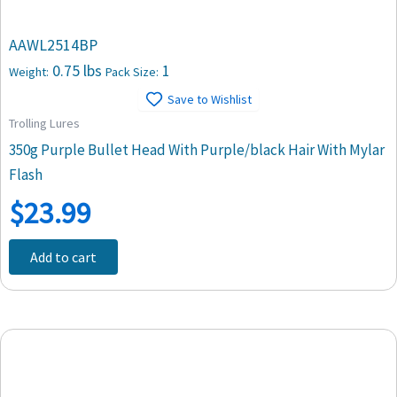
AAWL2514BP
0.75 lbs
1
Weight:
Pack Size:
Save to Wishlist
Trolling Lures
350g Purple Bullet Head With Purple/black Hair With Mylar
Flash
$
23.99
Add to cart