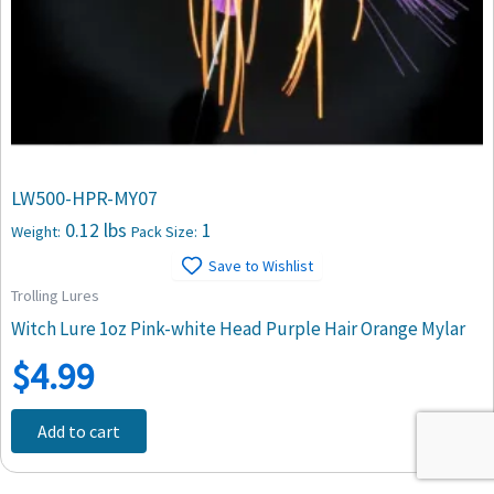
LW500-HPR-MY07
0.12 lbs
1
Weight:
Pack Size:
Save to Wishlist
Trolling Lures
Witch Lure 1oz Pink-white Head Purple Hair Orange Mylar
$
4.99
Add to cart