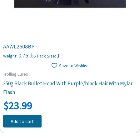
AAWL2508BP
0.75 lbs
1
Weight:
Pack Size:
Save to Wishlist
Trolling Lures
350g Black Bullet Head With Purple/black Hair With Mylar
Flash
$
23.99
Add to cart