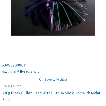
AAWL2308BP
0.5 lbs
1
Weight:
Pack Size:
Save to Wishlist
Trolling Lures
270g Black Bullet Head With Purple/black Hair With Mylar
Flash