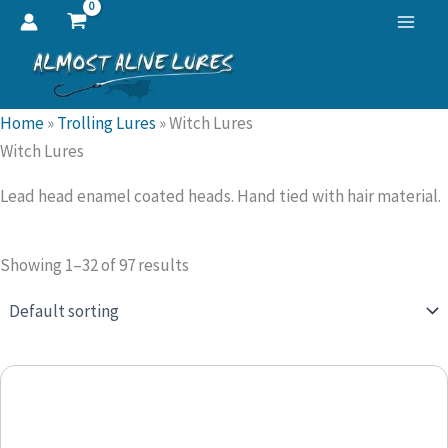
Skip
to
content
Home
»
Trolling Lures
»
Witch Lures
Witch Lures
Lead head enamel coated heads. Hand tied with hair material.
Showing 1–32 of 97 results