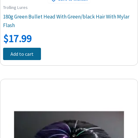
Trolling Lures
180g Green Bullet Head With Green/black Hair With Mylar
Flash
$
17.99
Add to cart