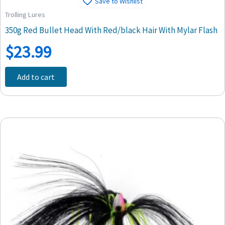
Save to Wishlist
Trolling Lures
350g Red Bullet Head With Red/black Hair With Mylar Flash
$
23.99
Add to cart