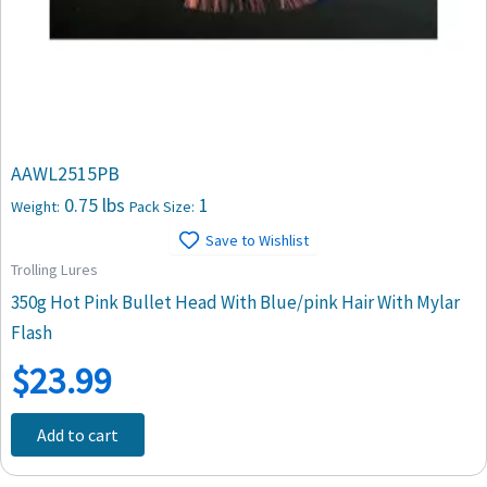
AAWL2515PB
0.75 lbs
1
Weight:
Pack Size:
Save to Wishlist
Trolling Lures
350g Hot Pink Bullet Head With Blue/pink Hair With Mylar
Flash
$
23.99
Add to cart