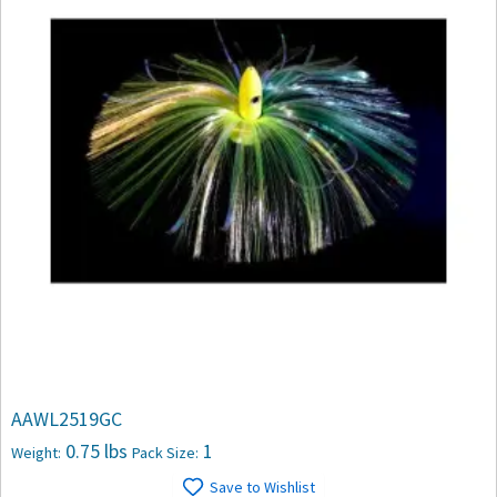
AAWL2519GC
0.75 lbs
1
Weight:
Pack Size:
Save to Wishlist