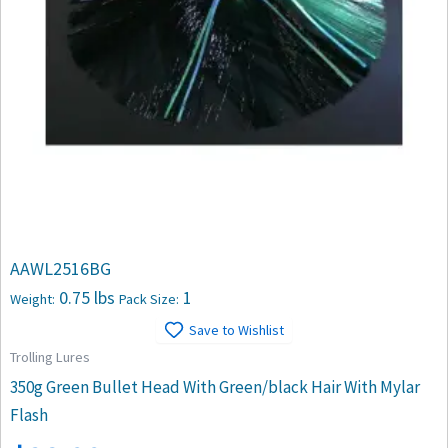
AAWL2516BG
0.75 lbs
1
Weight:
Pack Size:
Save to Wishlist
Trolling Lures
350g Green Bullet Head With Green/black Hair With Mylar
Flash