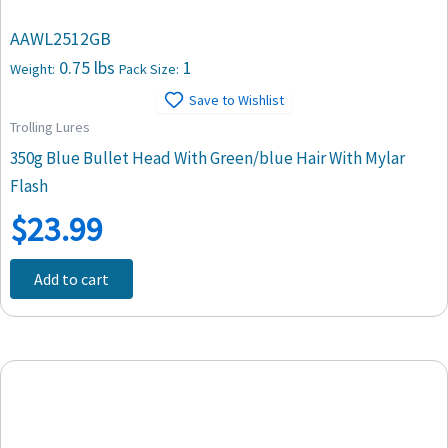
AAWL2512GB
0.75 lbs
1
Weight:
Pack Size:
Save to Wishlist
Trolling Lures
350g Blue Bullet Head With Green/blue Hair With Mylar
Flash
$
23.99
Add to cart