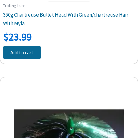
Trolling Lures
350g Chartreuse Bullet Head With Green/chartreuse Hair
With Myla
$
23.99
Add to cart