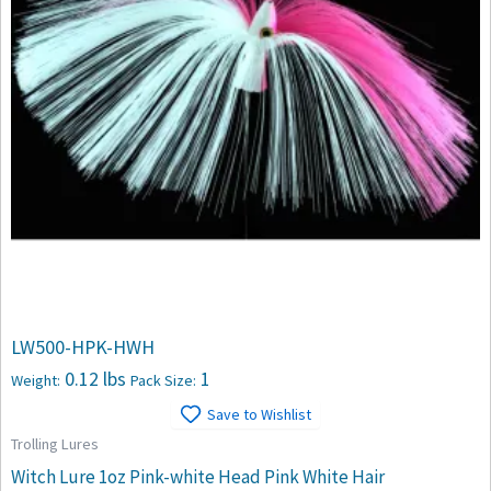
LW500-HPK-HWH
0.12 lbs
1
Weight:
Pack Size:
Save to Wishlist
Trolling Lures
Witch Lure 1oz Pink-white Head Pink White Hair