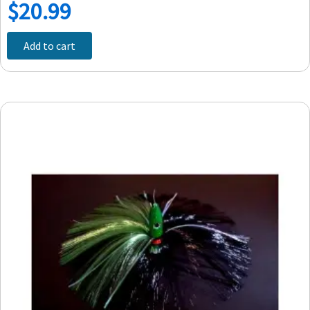
$
20.99
Add to cart