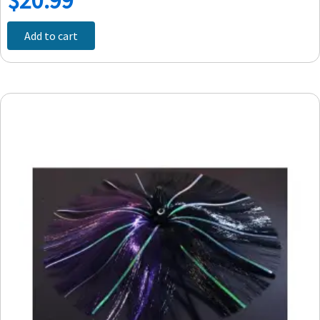
Add to cart