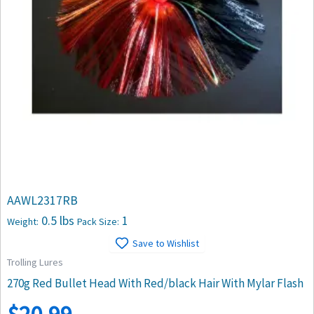
AAWL2317RB
0.5 lbs
1
Weight:
Pack Size:
Save to Wishlist
Trolling Lures
270g Red Bullet Head With Red/black Hair With Mylar Flash
$
20.99