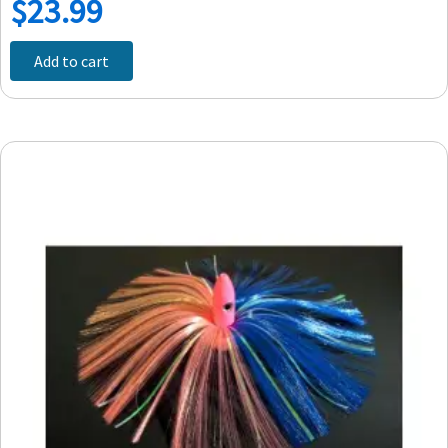
$
23.99
Add to cart