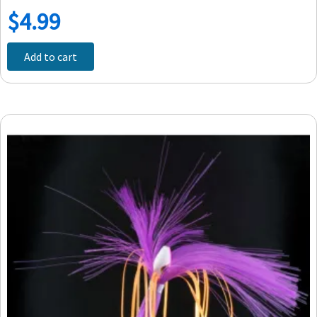
$
4.99
Add to cart