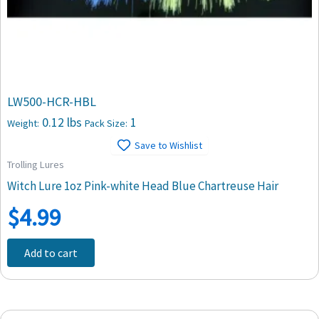
LW500-HCR-HBL
0.12 lbs
1
Weight:
Pack Size:
Save to Wishlist
Trolling Lures
Witch Lure 1oz Pink-white Head Blue Chartreuse Hair
$
4.99
Add to cart