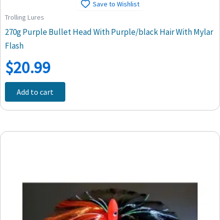
Save to Wishlist
Trolling Lures
270g Purple Bullet Head With Purple/black Hair With Mylar
Flash
$
20.99
Add to cart