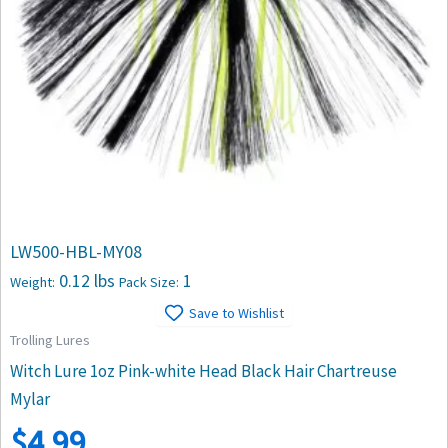
LW500-HBL-MY08
0.12 lbs
1
Weight:
Pack Size:
Save to Wishlist
Trolling Lures
Witch Lure 1oz Pink-white Head Black Hair Chartreuse
Mylar
$
4.99