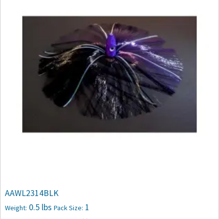
AAWL2314BLK
0.5 lbs
1
Weight:
Pack Size: