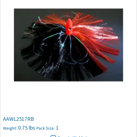
AAWL2517RB
0.75 lbs
1
Weight:
Pack Size: