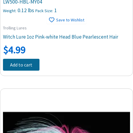
LW500-HBL-MY04
0.12 lbs
1
Weight:
Pack Size:
Save to Wishlist
Trolling Lures
Witch Lure 1oz Pink-white Head Blue Pearlescent Hair
$
4.99
Add to cart