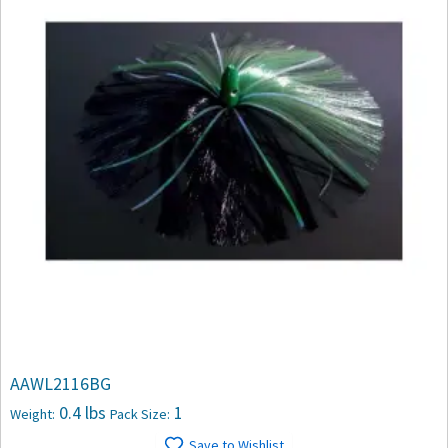
AAWL2116BG
0.4 lbs
1
Weight:
Pack Size:
Save to Wishlist