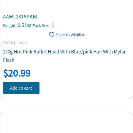
AAWL2315PKBL
0.5 lbs
1
Weight:
Pack Size:
Save to Wishlist
Trolling Lures
270g Hot Pink Bullet Head With Blue/pink Hair With Mylar
Flash
$
20.99
Add to cart