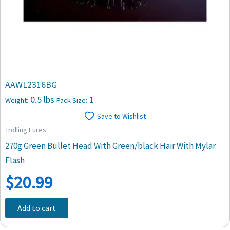
AAWL2316BG
0.5 lbs
1
Weight:
Pack Size:
Save to Wishlist
Trolling Lures
270g Green Bullet Head With Green/black Hair With Mylar
Flash
$
20.99
Add to cart