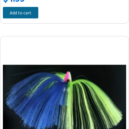
Add to cart