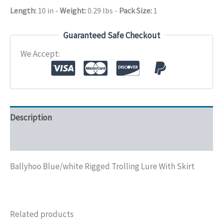
Skirt
Length:
10 in
-
Weight:
0.29 lbs
-
Pack Size:
1
quantity
Guaranteed Safe Checkout
We Accept:
Description
Additional information
Ballyhoo Blue/white Rigged Trolling Lure With Skirt
Related products