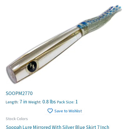
SOOPM2770
7 in
0.8 lbs
1
Length:
Weight:
Pack Size:
Save to Wishlist
Stock Colors
Soopah Lure Mirrored With Silver Blue Skirt 7 Inch