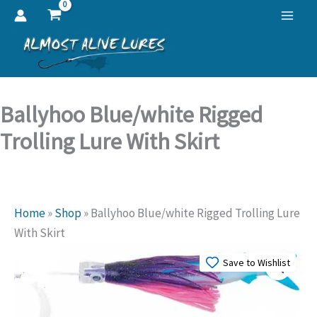
Skip
to
content
Ballyhoo Blue/white Rigged
Trolling Lure With Skirt
Home
»
Shop
»
Ballyhoo Blue/white Rigged Trolling Lure
With Skirt
Save to Wishlist