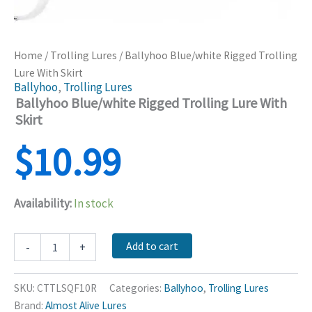
Home
/
Trolling Lures
/ Ballyhoo Blue/white Rigged Trolling
Lure With Skirt
Ballyhoo
,
Trolling Lures
Ballyhoo Blue/white Rigged Trolling Lure With
Skirt
$
10.99
Availability:
In stock
Ballyhoo
Add to cart
-
+
Blue/white
Rigged
Trolling
SKU:
CTTLSQF10R
Categories:
Ballyhoo
,
Trolling Lures
Lure
Brand:
Almost Alive Lures
With