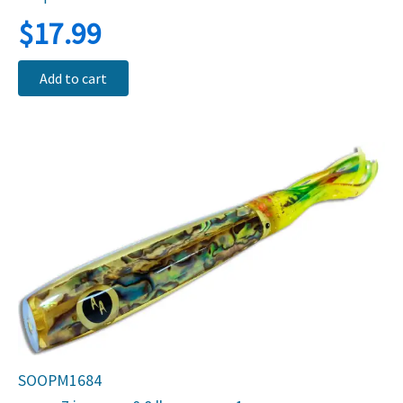
$
17.99
Add to cart
SOOPM1684