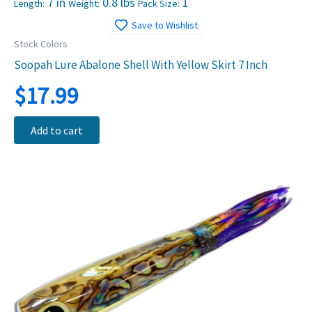
7 in
0.8 lbs
1
Length:
Weight:
Pack Size:
Save to Wishlist
Stock Colors
Soopah Lure Abalone Shell With Yellow Skirt 7 Inch
$
17.99
Add to cart