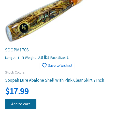
SOOPM1703
7 in
0.8 lbs
1
Length:
Weight:
Pack Size:
Save to Wishlist
Stock Colors
Soopah Lure Abalone Shell With Pink Clear Skirt 7 Inch
$
17.99
Add to cart