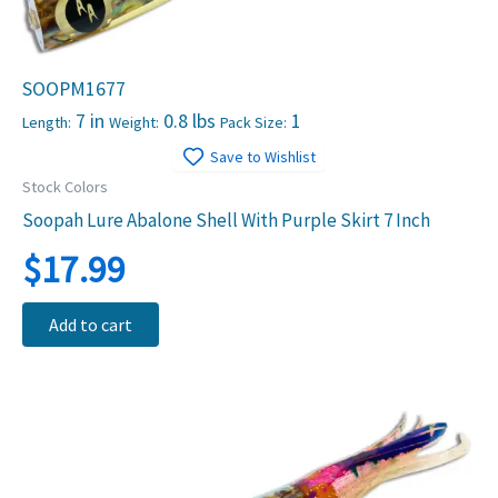
SOOPM1677
7 in
0.8 lbs
1
Length:
Weight:
Pack Size:
Save to Wishlist
Stock Colors
Soopah Lure Abalone Shell With Purple Skirt 7 Inch
$
17.99
Add to cart