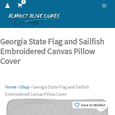
Skip
to
content
Georgia State Flag and Sailfish
Embroidered Canvas Pillow
Cover
Home
»
Shop
»
Georgia State Flag and Sailfish
Embroidered Canvas Pillow Cover
Save to Wishlist