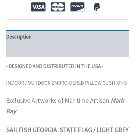
Description
Additional information
~DESIGNED AND DISTRIBUTED IN THE USA~
INDOOR / OUTDOOR EMBROIDERED PILLOW CUSHIONS
Exclusive Artworks of Maritime Artisan
Mark
Ray
SAILFISH GEORGIA STATE FLAG / LIGHT GREY