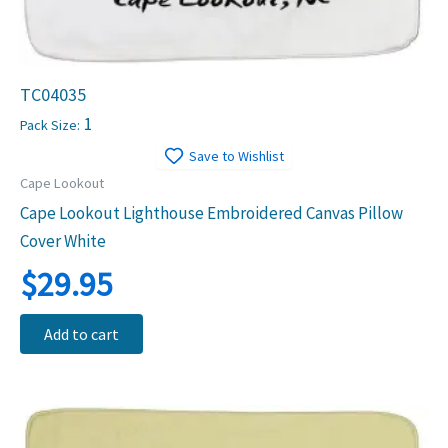
TC04035
1
Pack Size:
Save to Wishlist
Cape Lookout
Cape Lookout Lighthouse Embroidered Canvas Pillow
Cover White
$
29.95
Add to cart