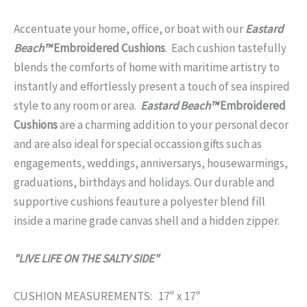
Accentuate your home, office, or boat with our
Eastard
Beach™
Embroidered Cushions
. Each cushion tastefully
blends the comforts of home with maritime artistry to
instantly and effortlessly present a touch of sea inspired
style to any room or area.
Eastard Beach™
Embroidered
Cushions
are a charming addition to your personal decor
and are also ideal for special occassion gifts such as
engagements, weddings, anniversarys, housewarmings,
graduations, birthdays and holidays. Our durable and
supportive cushions feauture a polyester blend fill
inside a marine grade canvas shell and a hidden zipper.
"LIVE LIFE ON THE SALTY SIDE"
CUSHION MEASUREMENTS: 17" x 17"