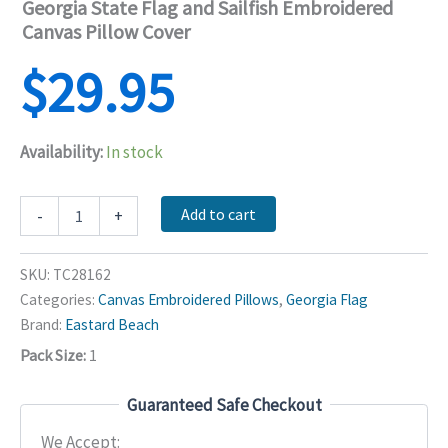
Georgia State Flag and Sailfish Embroidered
Canvas Pillow Cover
$
29.95
Availability:
In stock
Georgia
Add to cart
-
+
State
Flag
and
SKU:
TC28162
Sailfish
Categories:
Canvas Embroidered Pillows
,
Georgia Flag
Embroidered
Brand:
Eastard Beach
Canvas
Pillow
Pack Size:
1
Cover
quantity
Guaranteed Safe Checkout
We Accept: