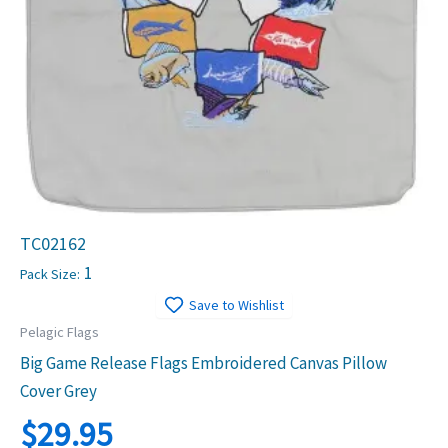
TC02162
1
Pack Size:
Save to Wishlist
Pelagic Flags
Big Game Release Flags Embroidered Canvas Pillow
Cover Grey
$
29.95