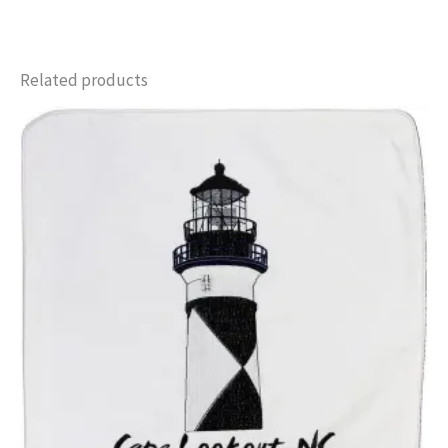
Related products