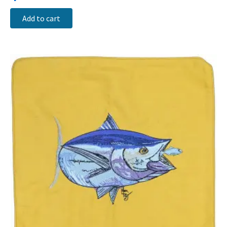
Add to cart