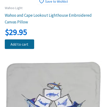
Save to Wishlist
Wahoo Light
Wahoo and Cape Lookout Lighthouse Embroidered
Canvas Pillow
$
29.95
Add to cart