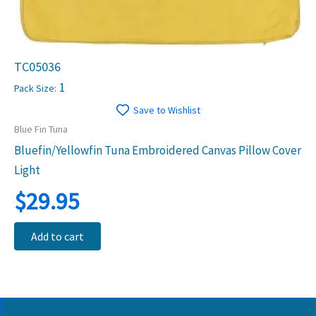
TC05036
1
Pack Size:
Save to Wishlist
Blue Fin Tuna
Bluefin/Yellowfin Tuna Embroidered Canvas Pillow Cover
Light
$
29.95
Add to cart