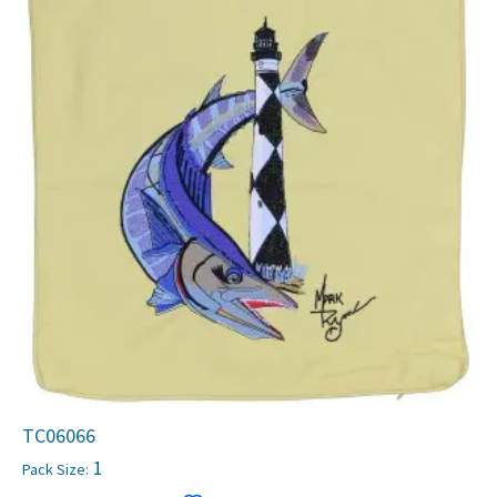
TC06066
1
Pack Size: