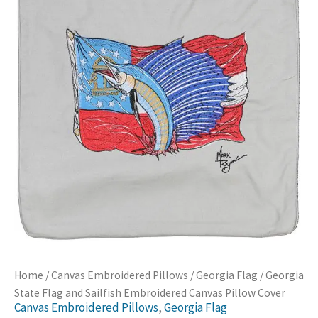
Home
/
Canvas Embroidered Pillows
/
Georgia Flag
/ Georgia
State Flag and Sailfish Embroidered Canvas Pillow Cover
Canvas Embroidered Pillows
,
Georgia Flag