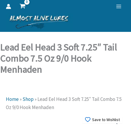
Skip
to
content
Lead Eel Head 3 Soft 7.25″ Tail
Combo 7.5 Oz 9/0 Hook
Menhaden
Home
»
Shop
»
Lead Eel Head 3 Soft 7.25″ Tail Combo 7.5
Oz 9/0 Hook Menhaden
Save to Wishlist