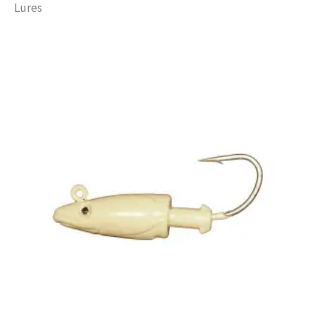
Lures