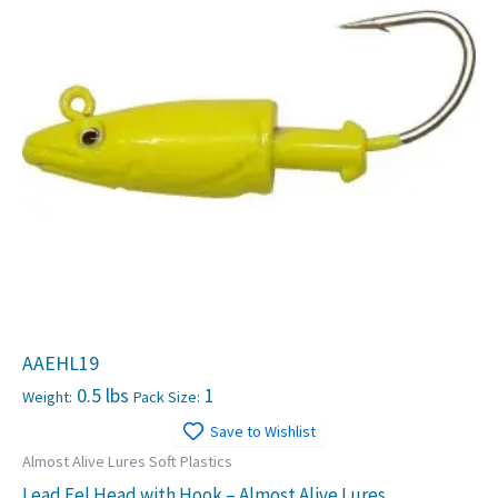
AAEHL19
0.5 lbs
1
Weight:
Pack Size:
Save to Wishlist
Almost Alive Lures Soft Plastics
Lead Eel Head with Hook – Almost Alive Lures