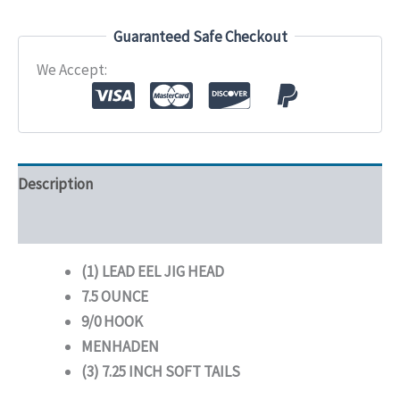
Hook
Menhaden
Guaranteed Safe Checkout
quantity
We Accept:
Description
Additional information
(1) LEAD EEL JIG HEAD
7.5 OUNCE
9/0 HOOK
MENHADEN
(3) 7.25 INCH SOFT TAILS