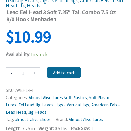
Lead Jig Heads
,
Jigs - Vertical Jigs
,
American Eels - Lead
Head
,
Jig Heads
Lead Eel Head 3 Soft 7.25″ Tail Combo 7.5 Oz
9/0 Hook Menhaden
$
10.99
Availability:
In stock
Lead
Add to cart
-
+
Eel
Head
3
SKU:
AAEHL4-T
Soft
Categories:
Almost Alive Lures Soft Plastics
,
Soft Plastic
7.25"
Lures
,
Eel Lead Jig Heads
,
Jigs - Vertical Jigs
,
American Eels -
Tail
Combo
Lead Head
,
Jig Heads
7.5
Tag:
almost-alive-slider
Brand:
Almost Alive Lures
Oz
Length:
7.25 in
-
Weight:
0.5 lbs
-
Pack Size:
1
9/0