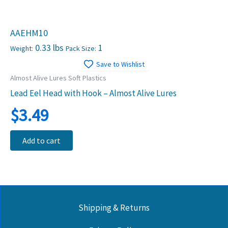
AAEHM10
0.33 lbs
1
Weight:
Pack Size:
Save to Wishlist
Almost Alive Lures Soft Plastics
Lead Eel Head with Hook – Almost Alive Lures
$
3.49
Add to cart
Shipping & Returns