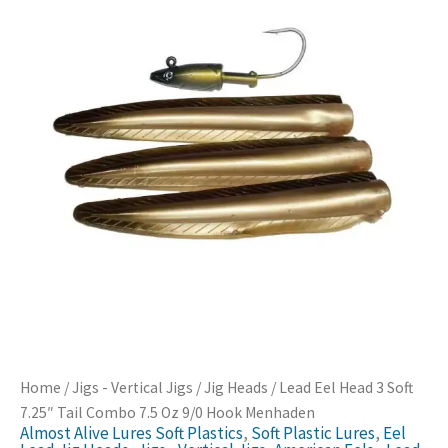
Home
/
Jigs - Vertical Jigs
/
Jig Heads
/ Lead Eel Head 3 Soft
7.25″ Tail Combo 7.5 Oz 9/0 Hook Menhaden
Almost Alive Lures Soft Plastics
,
Soft Plastic Lures
,
Eel