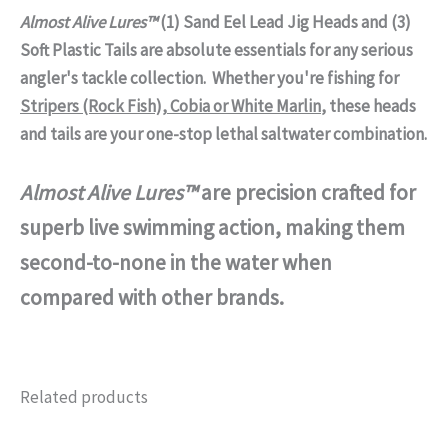
Almost Alive Lures™
(1) Sand Eel Lead Jig Heads and (3)
Soft Plastic Tails are absolute essentials for any serious
angler's tackle collection. Whether you're fishing for
Stripers (Rock Fish), Cobia or White Marlin
, these heads
and tails are your one-stop lethal saltwater combination.
Almost Alive Lures™
are precision crafted for
superb live swimming action, making them
second-to-none in the water when
compared with other brands.
Related products