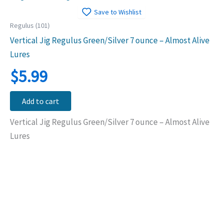
Save to Wishlist
Regulus (101)
Vertical Jig Regulus Green/Silver 7 ounce – Almost Alive
Lures
$
5.99
Add to cart
Vertical Jig Regulus Green/Silver 7 ounce – Almost Alive
Lures