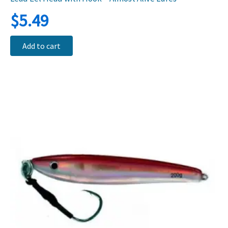
$
5.49
Add to cart