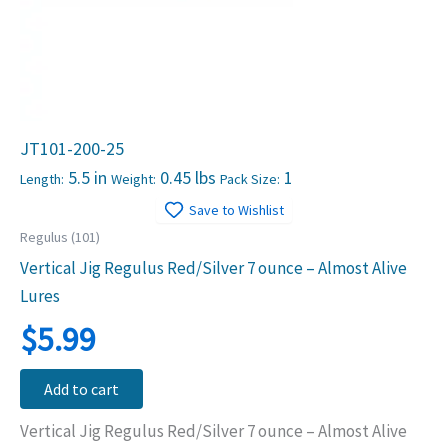
JT101-200-25
5.5 in
0.45 lbs
1
Length:
Weight:
Pack Size:
Save to Wishlist
Regulus (101)
Vertical Jig Regulus Red/Silver 7 ounce – Almost Alive
Lures
$
5.99
Add to cart
Vertical Jig Regulus Red/Silver 7 ounce – Almost Alive