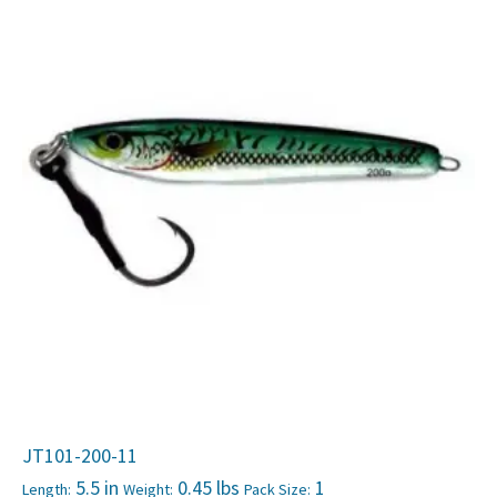
JT101-200-11
5.5 in
0.45 lbs
1
Length:
Weight:
Pack Size: