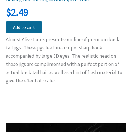
$
2.49
Add to cart
Almost Alive Lures presents our line of premium buck
tail jigs. These jigs feature a super sharp hook
accompanied by large 3D eyes. The realistic head on
these jigs are complimented with a perfect portion of
actual buck tail hair as well as a hint of flash material to
give the effect of scales.