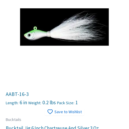
AABT-16-3
6 in
0.2 lbs
1
Length:
Weight:
Pack Size:
Save to Wishlist
Bucktails
Bucktail Jig 6 Inch Chartreuse And Silver 3 Oz.