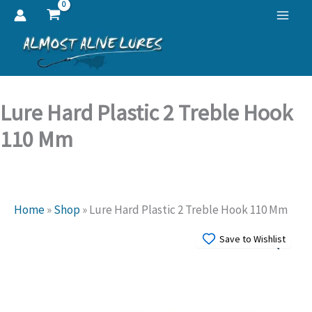
Skip
to
content
Lure Hard Plastic 2 Treble Hook
110 Mm
Home
»
Shop
»
Lure Hard Plastic 2 Treble Hook 110 Mm
Save to Wishlist