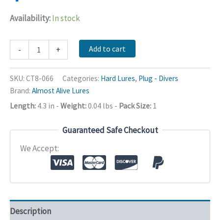
Availability:
In stock
Lure
Add to cart
-
+
Hard
Plastic
2
SKU:
CT8-066
Categories:
Hard Lures
,
Plug - Divers
Treble
Brand:
Almost Alive Lures
Hook
110
Length:
4.3 in
-
Weight:
0.04 lbs
-
Pack Size:
1
Mm
quantity
Guaranteed Safe Checkout
We Accept:
Description