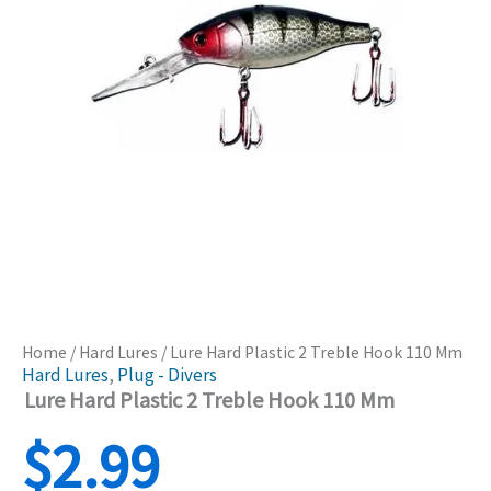
Home
/
Hard Lures
/ Lure Hard Plastic 2 Treble Hook 110 Mm
Hard Lures
,
Plug - Divers
Lure Hard Plastic 2 Treble Hook 110 Mm
$
2.99