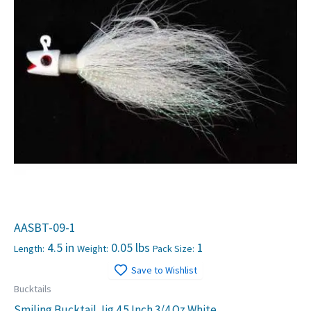
AASBT-09-1
4.5 in
0.05 lbs
1
Length:
Weight:
Pack Size:
Save to Wishlist
Bucktails
Smiling Bucktail Jig 4.5 Inch 3/4 Oz White