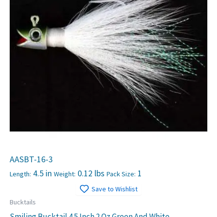
AASBT-16-3
4.5 in
0.12 lbs
1
Length:
Weight:
Pack Size:
Save to Wishlist
Bucktails
Smiling Bucktail 4.5 Inch 2 Oz Green And White