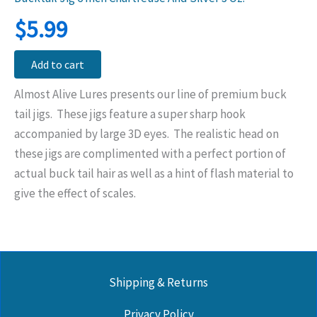
$
5.99
Add to cart
Almost Alive Lures presents our line of premium buck
tail jigs. These jigs feature a super sharp hook
accompanied by large 3D eyes. The realistic head on
these jigs are complimented with a perfect portion of
actual buck tail hair as well as a hint of flash material to
give the effect of scales.
Shipping & Returns
Privacy Policy