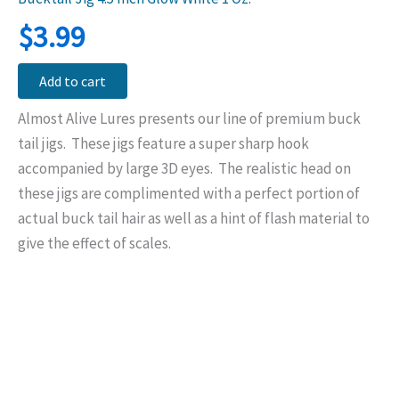
$
3.99
Add to cart
Almost Alive Lures presents our line of premium buck
tail jigs. These jigs feature a super sharp hook
accompanied by large 3D eyes. The realistic head on
these jigs are complimented with a perfect portion of
actual buck tail hair as well as a hint of flash material to
give the effect of scales.