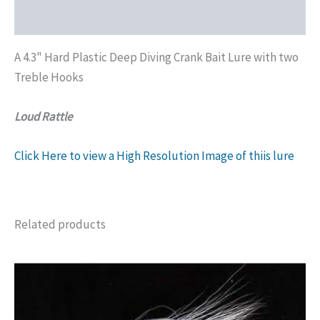
Additional information
A 4.3" Hard Plastic Deep Diving Crank Bait Lure with two
Treble Hooks
Loud Rattle
Click Here to view a High Resolution Image of thiis lure
Related products