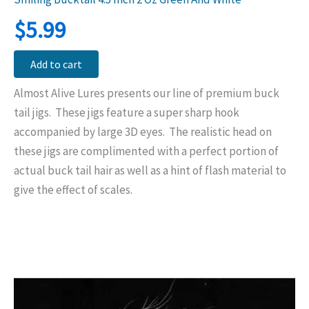
$
5.99
Add to cart
Almost Alive Lures presents our line of premium buck
tail jigs. These jigs feature a super sharp hook
accompanied by large 3D eyes. The realistic head on
these jigs are complimented with a perfect portion of
actual buck tail hair as well as a hint of flash material to
give the effect of scales.