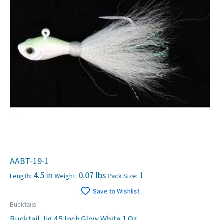
AABT-19-1
4.5 in
0.07 lbs
1
Length:
Weight:
Pack Size:
Save to Wishlist
Bucktails
Bucktail Jig 4.5 Inch Glow White 1 Oz.