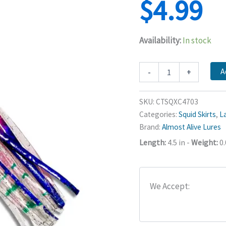
$
4.99
Availability:
In stock
Squid
A
-
+
Skirts
4.5"
-
SKU:
CTSQXC4703
Almost
Categories:
Squid Skirts
,
La
Alive
Brand:
Almost Alive Lures
Lures
quantity
Length:
4.5 in
-
Weight:
0.
We Accept: