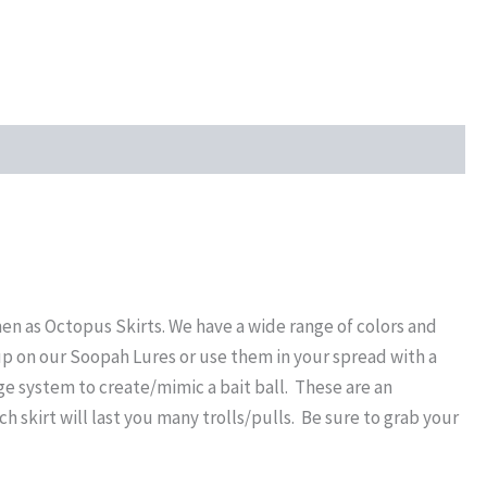
en as Octopus Skirts. We have a wide range of colors and
up on our Soopah Lures or use them in your spread with a
dge system to create/mimic a bait ball. These are an
ch skirt will last you many trolls/pulls. Be sure to grab your