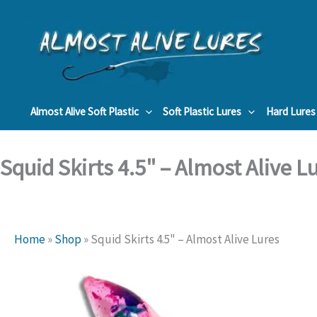
Skip
to
content
Almost Alive Soft Plastic
Soft Plastic Lures
Hard Lures
Squid Skirts 4.5" – Almost Alive L
Home
»
Shop
»
Squid Skirts 4.5" – Almost Alive Lures