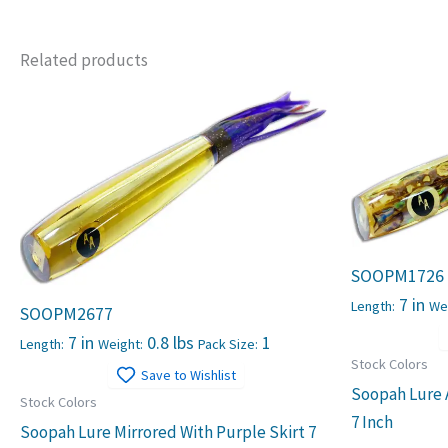
Related products
SOOPM1726
7 in
Length:
We
SOOPM2677
7 in
0.8 lbs
1
Length:
Weight:
Pack Size:
Stock Colors
Save to Wishlist
Soopah Lure 
Stock Colors
7 Inch
Soopah Lure Mirrored With Purple Skirt 7