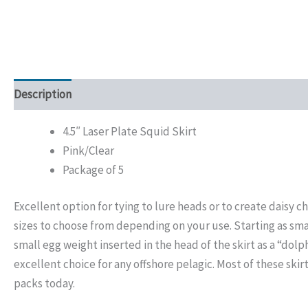
Description
Additional information
4.5″ Laser Plate Squid Skirt
Pink/Clear
Package of 5
Excellent option for tying to lure heads or to create daisy
sizes to choose from depending on your use. Starting as sma
small egg weight inserted in the head of the skirt as a “dolp
excellent choice for any offshore pelagic. Most of these skirt
packs today.