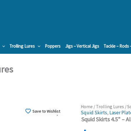
Trolling Lures
Poppers
Jigs – Vertical Jigs
Tackle – Rods 
ures
Home
/
Trolling Lures
/ S
Save to Wishlist
Squid Skirts
,
Laser Plat
Squid Skirts 4.5" – A