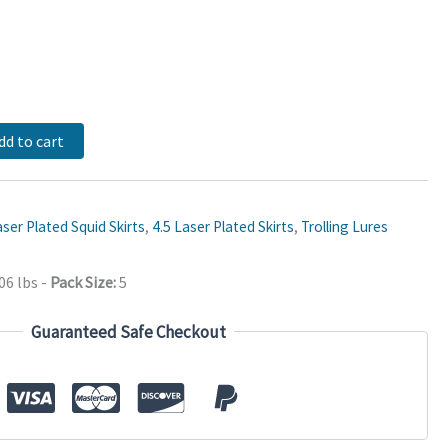
dd to cart
ser Plated Squid Skirts
,
4.5 Laser Plated Skirts
,
Trolling Lures
06 lbs
-
Pack Size:
5
Guaranteed Safe Checkout