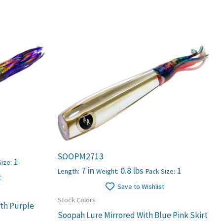
SOOPM2713
1
ize:
7 in
0.8 lbs
1
Length:
Weight:
Pack Size:
t
Save to Wishlist
Stock Colors
ith Purple
Soopah Lure Mirrored With Blue Pink Skirt