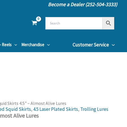
Become a Dealer (252-504-3333)
Customer Service
– Reels
Merchandise
quid Skirts 4.5" – Almost Alive Lures
ed Squid Skirts
,
4.5 Laser Plated Skirts
,
Trolling Lures
lmost Alive Lures