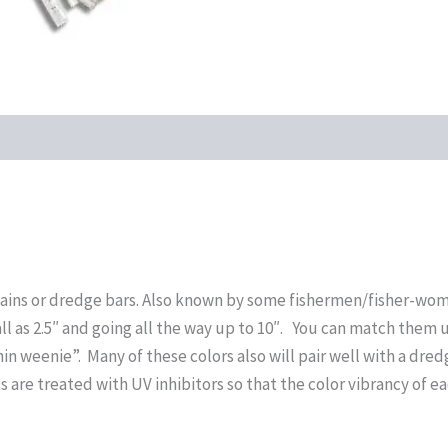
 chains or dredge bars. Also known by some fishermen/fisher-wom
ll as 2.5″ and going all the way up to 10″. You can match them 
hin weenie”. Many of these colors also will pair well with a dre
s are treated with UV inhibitors so that the color vibrancy of ea