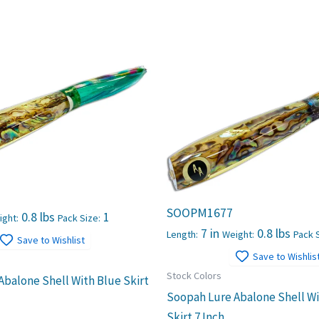
SOOPM1677
0.8 lbs
1
ight:
Pack Size:
7 in
0.8 lbs
Length:
Weight:
Pack S
Save to Wishlist
Save to Wishlis
Stock Colors
Abalone Shell With Blue Skirt
Soopah Lure Abalone Shell W
Skirt 7 Inch