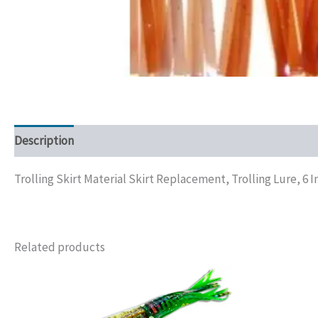
Description
Additional information
Trolling Skirt Material Skirt Replacement, Trolling Lure, 6 I
Related products