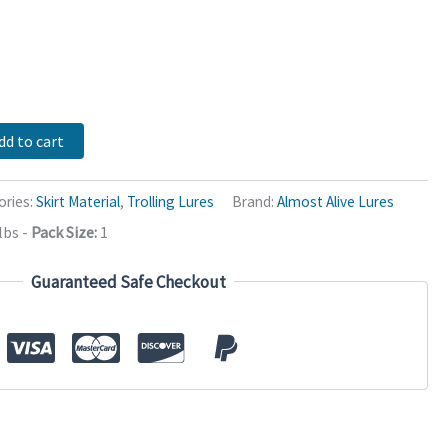
dd to cart
ories:
Skirt Material
,
Trolling Lures
Brand:
Almost Alive Lures
lbs
-
Pack Size:
1
Guaranteed Safe Checkout