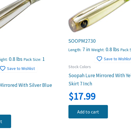
SOOPM2730
7 in
0.8 lbs
Length:
Weight:
Pack S
0.8 lbs
1
Save to Wishlis
ight:
Pack Size:
Stock Colors
Save to Wishlist
Soopah Lure Mirrored With Ye
Skirt 7 Inch
irrored With Silver Blue
$
17.99
Add to cart
rt