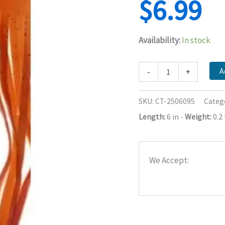
$
6.99
Availability:
In stock
Trolling
A
-
+
Skirt
Material
Skirt
SKU:
CT-2506095
Categ
Replacement,
Length:
6 in
-
Weight:
0.2 
Trolling
Lure,
6
Inch
quantity
We Accept: