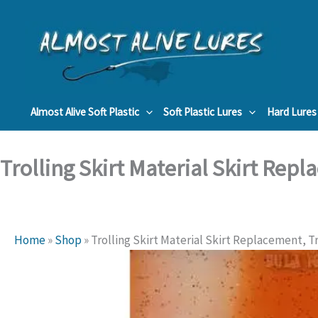
Skip
to
content
Almost Alive Soft Plastic
Soft Plastic Lures
Hard Lures
Trolling Skirt Material Skirt Repl
Home
»
Shop
»
Trolling Skirt Material Skirt Replacement, Tr