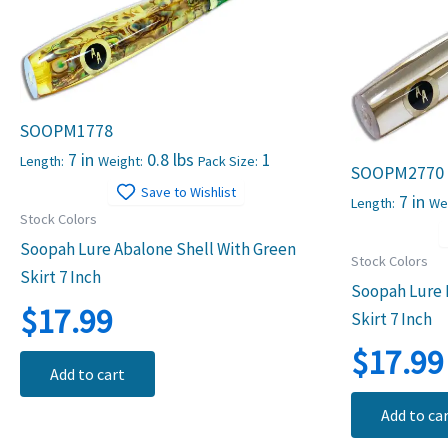
SOOPM1778
7 in
0.8 lbs
1
Length:
Weight:
Pack Size:
SOOPM2770
Save to Wishlist
7 in
Length:
We
Stock Colors
Soopah Lure Abalone Shell With Green
Stock Colors
Skirt 7 Inch
Soopah Lure M
$
17.99
Skirt 7 Inch
$
17.99
Add to cart
Add to ca