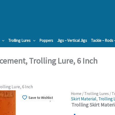
Trolling Lures
Poppers
Jigs – Vertical Jigs
Tackle – Rods 
acement, Trolling Lure, 6 Inch
olling Lure, 6 Inch
Home
/
Trolling Lures
/ T
Save to Wishlist
Skirt Material
,
Trolling 
Trolling Skirt Mater