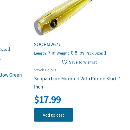
SOOPM2677
1
ize:
7 in
0.8 lbs
1
Length:
Weight:
Pack Size:
t
Save to Wishlist
Stock Colors
llow Green
Soopah Lure Mirrored With Purple Skirt 7
Inch
$
17.99
Add to cart