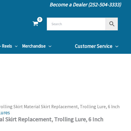
Become a Dealer (252-504-3333)
Customer Service
– Reels
Merchandise
rolling Skirt Material Skirt Replacement, Trolling Lure, 6 Inch
Lures
ial Skirt Replacement, Trolling Lure, 6 Inch