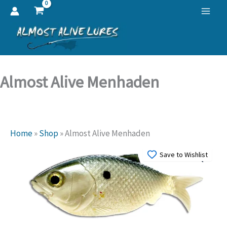
Skip
to
content
Almost Alive Menhaden
Home
»
Shop
»
Almost Alive Menhaden
Save to Wishlist