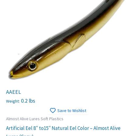
AAEEL
0.2 lbs
Weight:
Save to Wishlist
Almost Alive Lures Soft Plastics
Artificial Eel 8″ to15″ Natural Eel Color – Almost Alive