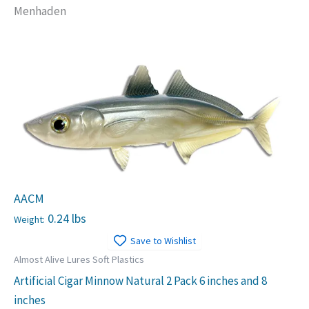
Menhaden
AACM
0.24 lbs
Weight:
Save to Wishlist
Almost Alive Lures Soft Plastics
Artificial Cigar Minnow Natural 2 Pack 6 inches and 8
inches