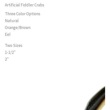
has
Artificial Fiddler Crabs
multiple
Three Color Options
variants.
Natural
The
Orange/Brown
options
Eel
may
Two Sizes
be
1-1/2″
chosen
2″
on
the
product
page