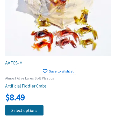
AAFCS-M
Save to Wishlist
Almost Alive Lures Soft Plastics
Artificial Fiddler Crabs
$
8.49
This
Select options
product