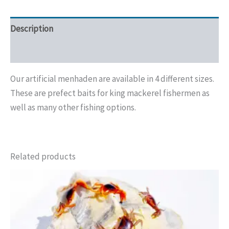
Description
Additional information
Our artificial menhaden are available in 4 different sizes.
These are prefect baits for king mackerel fishermen as
well as many other fishing options.
Related products