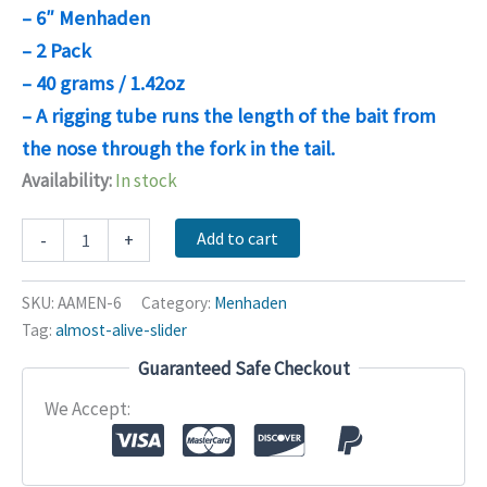
– 6″ Menhaden
– 2 Pack
– 40 grams / 1.42oz
– A rigging tube runs the length of the bait from
the nose through the fork in the tail.
Availability:
In stock
Almost
Add to cart
-
+
Alive
Menhaden
quantity
SKU:
AAMEN-6
Category:
Menhaden
Tag:
almost-alive-slider
Guaranteed Safe Checkout
We Accept: