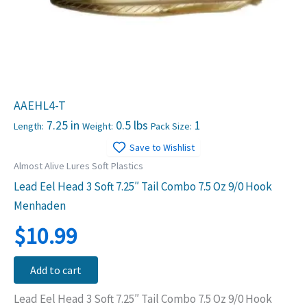
AAEHL4-T
7.25 in
0.5 lbs
1
Length:
Weight:
Pack Size:
Save to Wishlist
Almost Alive Lures Soft Plastics
Lead Eel Head 3 Soft 7.25″ Tail Combo 7.5 Oz 9/0 Hook
Menhaden
$
10.99
Add to cart
Lead Eel Head 3 Soft 7.25″ Tail Combo 7.5 Oz 9/0 Hook