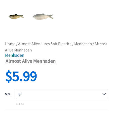
Home
/
Almost Alive Lures Soft Plastics
/
Menhaden
/ Almost
Alive Menhaden
Menhaden
Almost Alive Menhaden
$
5.99
Size
CLEAR