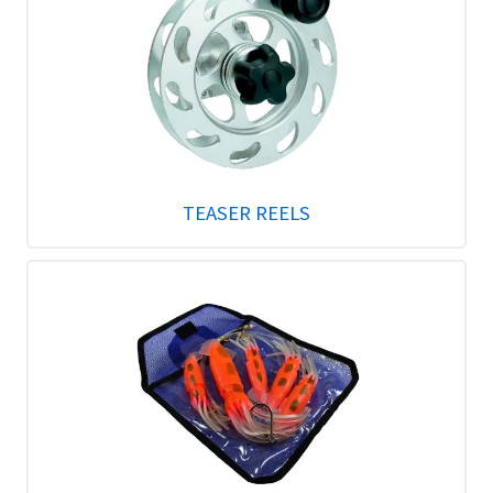
TEASER REELS