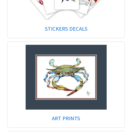
STICKERS DECALS
ART PRINTS