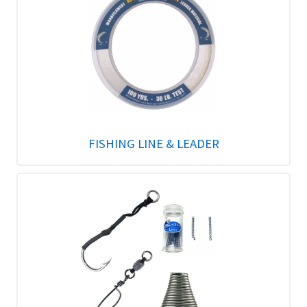
FISHING LINE & LEADER