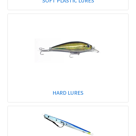
SOFT PLASTIC LURES
HARD LURES