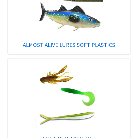
ALMOST ALIVE LURES SOFT PLASTICS