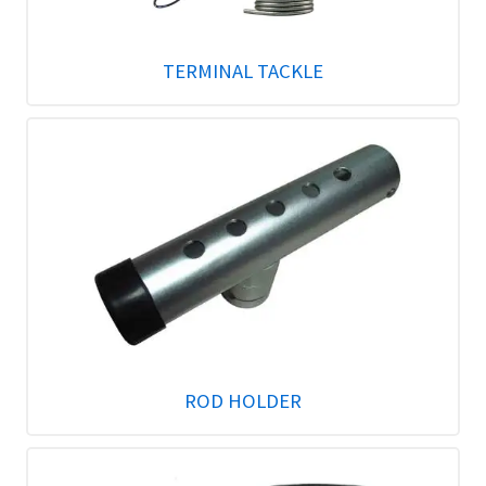
TERMINAL TACKLE
ROD HOLDER