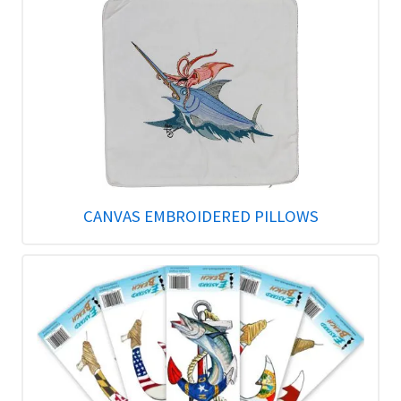
CANVAS EMBROIDERED PILLOWS