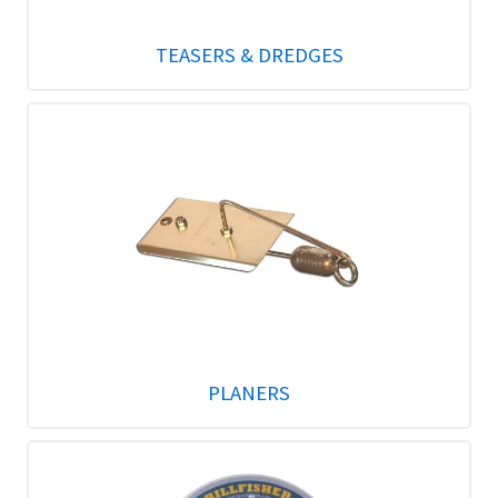
TEASERS & DREDGES
PLANERS