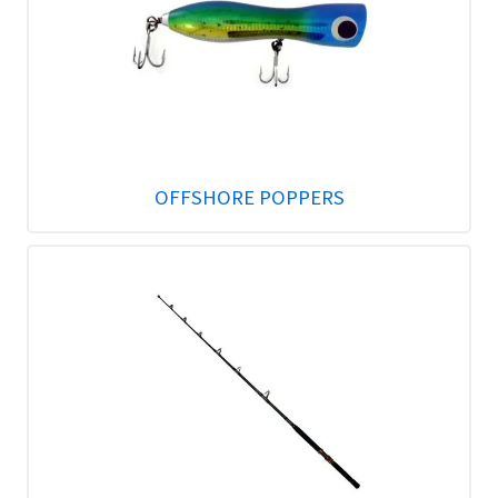
OFFSHORE POPPERS