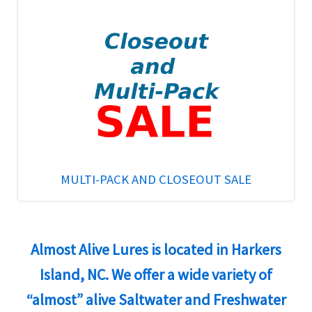
MULTI-PACK AND CLOSEOUT SALE
Almost Alive Lures is located in Harkers
Island, NC. We offer a wide variety of
“almost” alive Saltwater and Freshwater