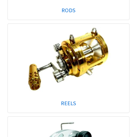
RODS
REELS