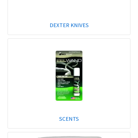
DEXTER KNIVES
SCENTS