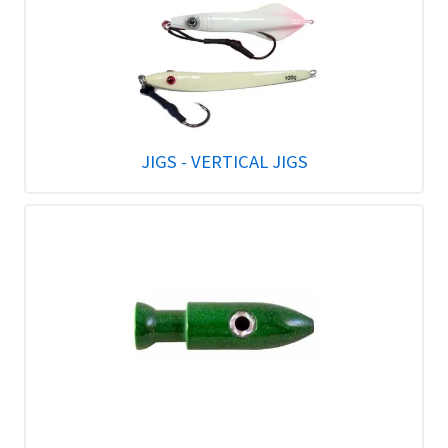
JIGS - VERTICAL JIGS