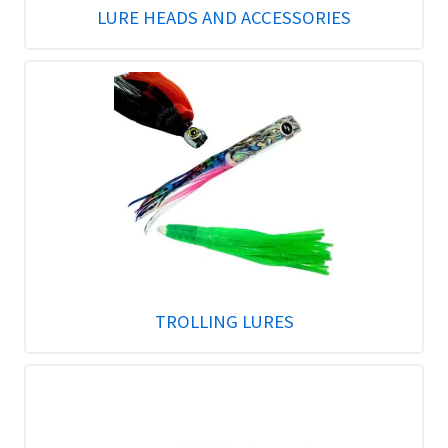
LURE HEADS AND ACCESSORIES
TROLLING LURES