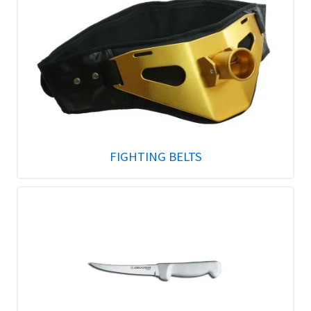
FIGHTING BELTS