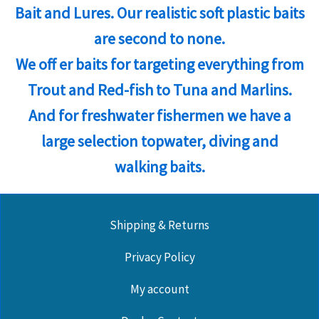
Bait and Lures. Our realistic soft plastic baits
are second to none.
We off er baits for targeting everything from
Trout and Red-fish to Tuna and Marlins.
And for freshwater fishermen we have a
large selection topwater, diving and
walking baits.
Shipping & Returns
Privacy Policy
My account