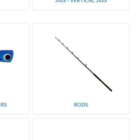
JIGS - VERTICAL JIGS
ERS
RODS