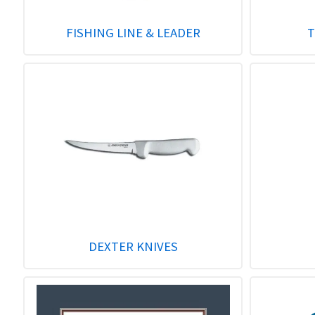
FISHING LINE & LEADER
T
DEXTER KNIVES