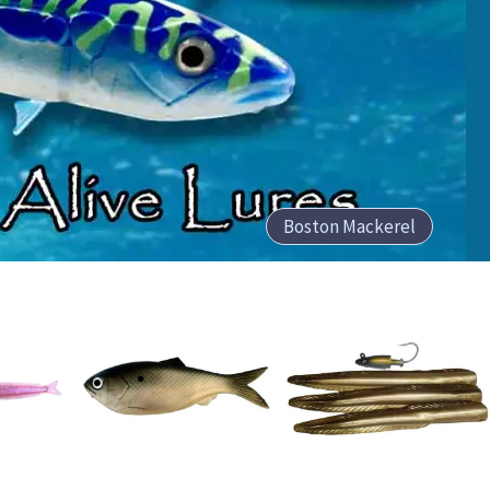
Boston Mackerel