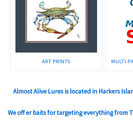
ART PRINTS
MULTI-P
Almost Alive Lures is located in Harkers Isl
We off er baits for targeting everything from