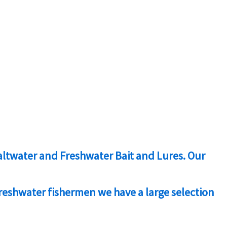
 Saltwater and Freshwater Bait and Lures. Our
freshwater fishermen we have a large selection