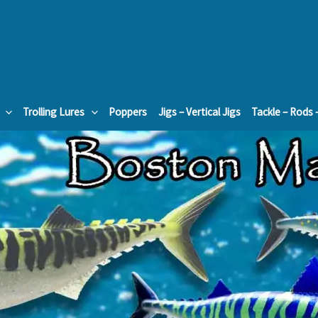
Trolling Lures
Poppers
Jigs – Vertical Jigs
Tackle – Rods 