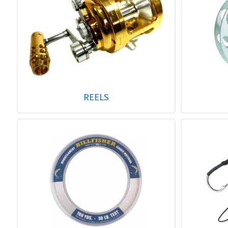
REELS