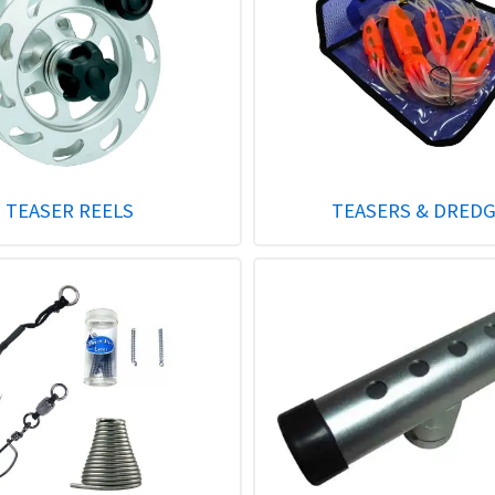
TEASER REELS
TEASERS & DRED