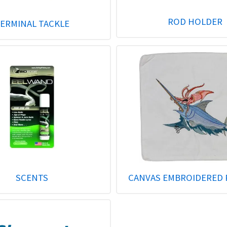
ROD HOLDER
ERMINAL TACKLE
SCENTS
CANVAS EMBROIDERED 