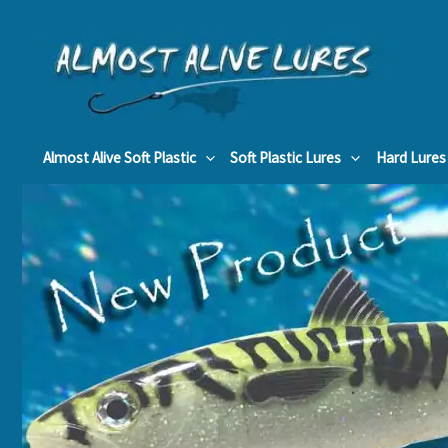
Skip
to
content
Almost Alive Soft Plastic
Soft Plastic Lures
Hard Lures