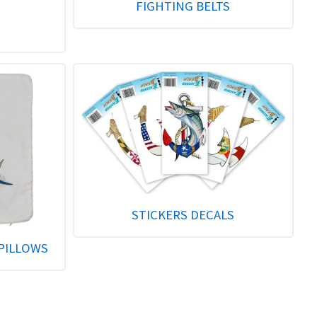
FIGHTING BELTS
STICKERS DECALS
PILLOWS