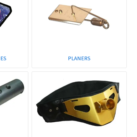
GES
PLANERS