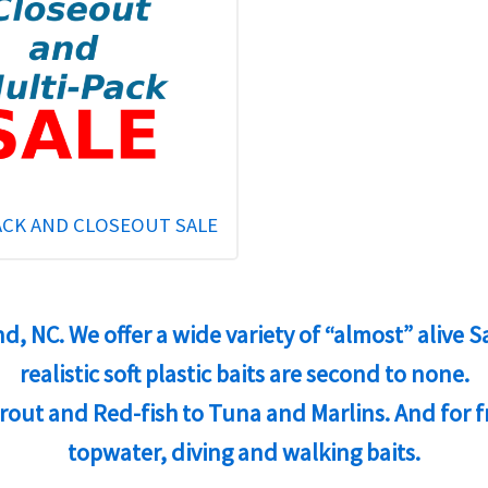
ACK AND CLOSEOUT SALE
and, NC. We offer a wide variety of “almost” alive
realistic soft plastic baits are second to none.
 Trout and Red-fish to Tuna and Marlins. And for 
topwater, diving and walking baits.