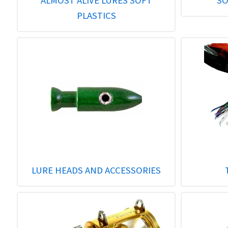
ALMOST ALIVE LURES SOFT
SO
PLASTICS
LURE HEADS AND ACCESSORIES