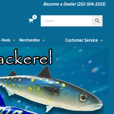
Become a Dealer (252-504-3333)
Customer Service
– Reels
Merchandise