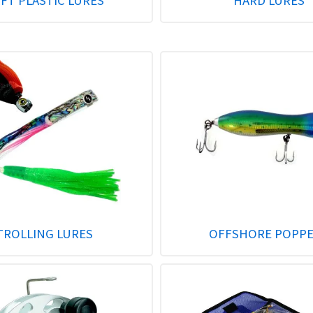
FT PLASTIC LURES
HARD LURES
TROLLING LURES
OFFSHORE POPP