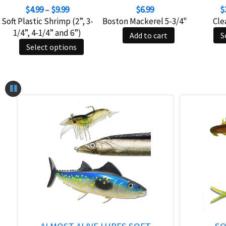
Price
$
4.99
–
$
9.99
$
6.99
$
range:
Soft Plastic Shrimp (2”, 3-
Boston Mackerel 5-3/4"
Cle
$4.99
1/4”, 4-1/4” and 6”)
Add to cart
S
through
This
Select options
$9.99
product
has
multiple
variants.
The
options
may
be
chosen
on
the
product
page